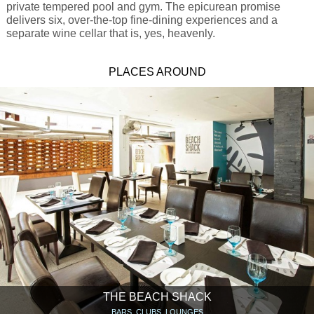
private tempered pool and gym. The epicurean promise
delivers six, over-the-top fine-dining experiences and a
separate wine cellar that is, yes, heavenly.
PLACES AROUND
THE BEACH SHACK
BARS, CLUBS, LOUNGES