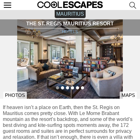
MAURITIUS
THE ST. REGIS MAURITIUS RESORT
HOTELS
PHOTOS
MAPS
If heaven isn’t a place on Earth, then the St. Regis on
Mauritius comes pretty close. With Le Morne Brabant
mountain as the resort’s backdrop, and some of the world’s
best diving and kite-surfing spots moments away, the 172
guest rooms and suites are in perfect surrounds for privacy
and relaxation. If that isn’t enough, there is even a villa with