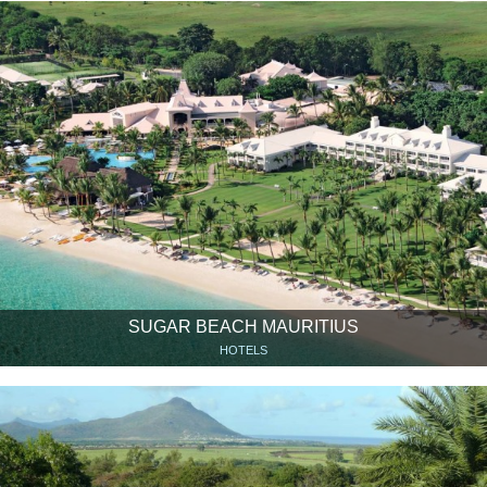
SUGAR BEACH MAURITIUS
HOTELS