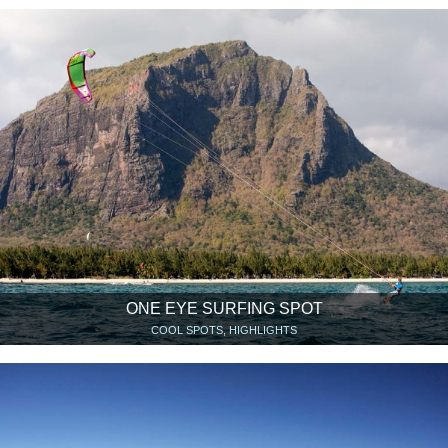
ONE EYE SURFING SPOT
COOL SPOTS, HIGHLIGHTS