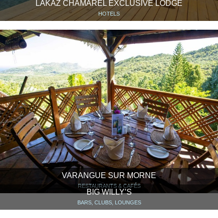
LAKAZ CHAMAREL EXCLUSIVE LODGE
HOTELS
VARANGUE SUR MORNE
RESTAURANTS & CAFÉS
BIG WILLY’S
BARS, CLUBS, LOUNGES