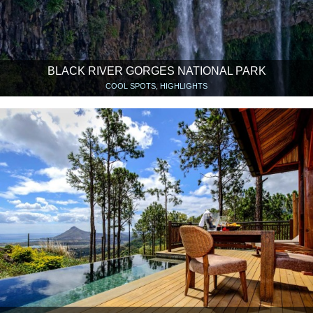
BLACK RIVER GORGES NATIONAL PARK
COOL SPOTS, HIGHLIGHTS