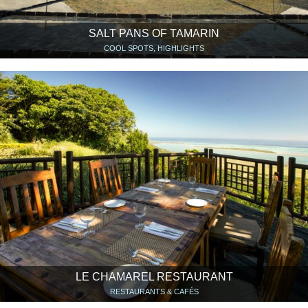
SALT PANS OF TAMARIN
COOL SPOTS, HIGHLIGHTS
LE CHAMAREL RESTAURANT
RESTAURANTS & CAFÉS