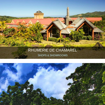
RHUMERIE DE CHAMAREL
SHOPS & SHOWROOMS