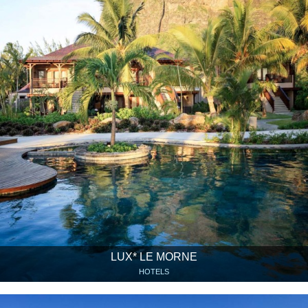
LUX* LE MORNE
HOTELS