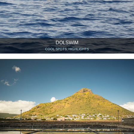
DOLSWIM
COOL SPOTS, HIGHLIGHTS