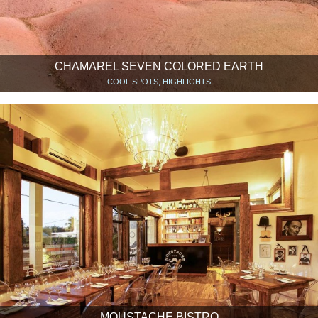
CHAMAREL SEVEN COLORED EARTH
COOL SPOTS, HIGHLIGHTS
MOUSTACHE BISTRO