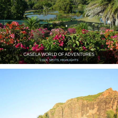
CASELA WORLD OF ADVENTURES
COOL SPOTS, HIGHLIGHTS