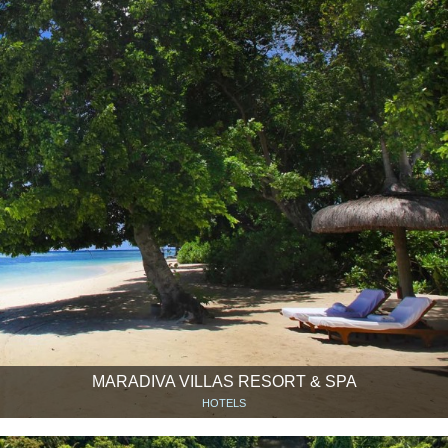
MARADIVA VILLAS RESORT & SPA
HOTELS