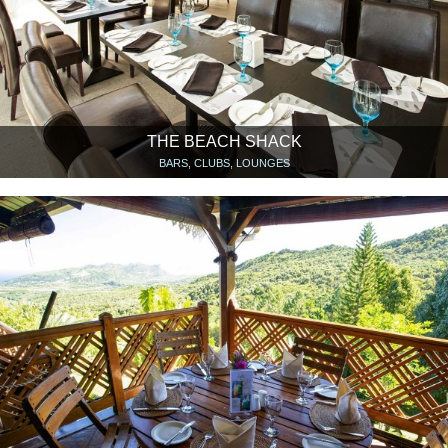
THE BEACH SHACK
BARS, CLUBS, LOUNGES