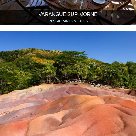
VARANGUE SUR MORNE
RESTAURANTS & CAFÉS