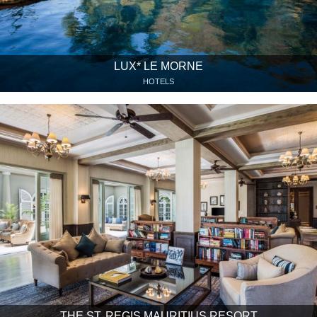
LUX* LE MORNE
HOTELS
THE ST. REGIS MAURITIUS RESORT