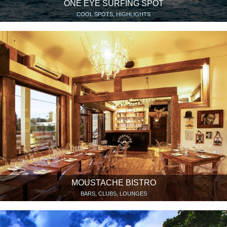
ONE EYE SURFING SPOT
COOL SPOTS, HIGHLIGHTS
MOUSTACHE BISTRO
BARS, CLUBS, LOUNGES