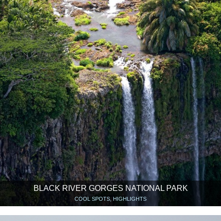
BLACK RIVER GORGES NATIONAL PARK
COOL SPOTS, HIGHLIGHTS