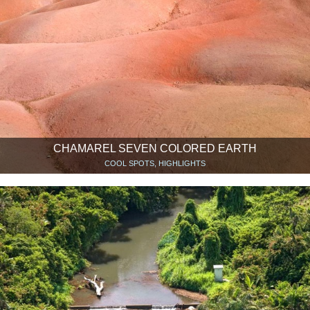
CHAMAREL SEVEN COLORED EARTH
COOL SPOTS, HIGHLIGHTS