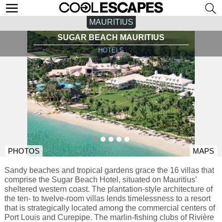
MAURITIUS
SUGAR BEACH MAURITIUS
HOTELS
PHOTOS
MAPS
Sandy beaches and tropical gardens grace the 16 villas that
comprise the Sugar Beach Hotel, situated on Mauritius’
sheltered western coast. The plantation-style architecture of
the ten- to twelve-room villas lends timelessness to a resort
that is strategically located among the commercial centers of
Port Louis and Curepipe. The marlin-fishing clubs of Rivière