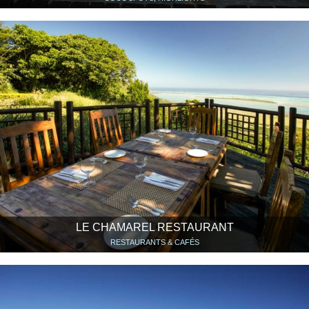
LE CHAMAREL RESTAURANT
RESTAURANTS & CAFÉS