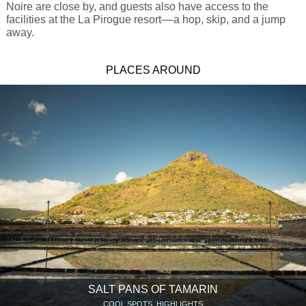
Noire are close by, and guests also have access to the
facilities at the La Pirogue resort––a hop, skip, and a jump
away.
PLACES AROUND
SALT PANS OF TAMARIN
COOL SPOTS, HIGHLIGHTS