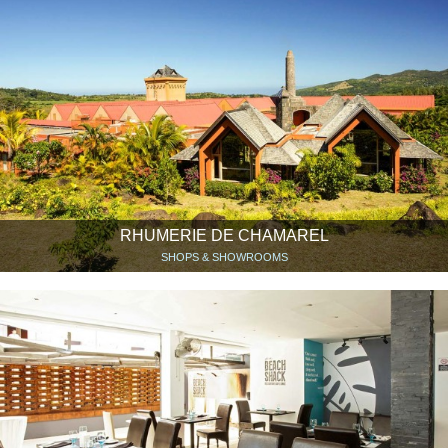
RHUMERIE DE CHAMAREL
SHOPS & SHOWROOMS