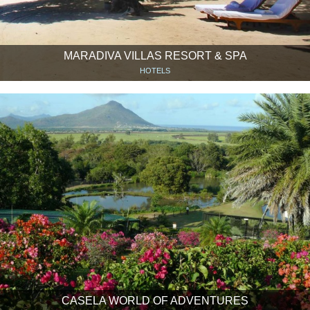
MARADIVA VILLAS RESORT & SPA
HOTELS
CASELA WORLD OF ADVENTURES