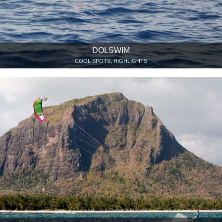
DOLSWIM
COOL SPOTS, HIGHLIGHTS