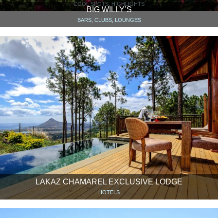
COOL SPOTS, HIGHLIGHTS
BIG WILLY’S
BARS, CLUBS, LOUNGES
LAKAZ CHAMAREL EXCLUSIVE LODGE
HOTELS