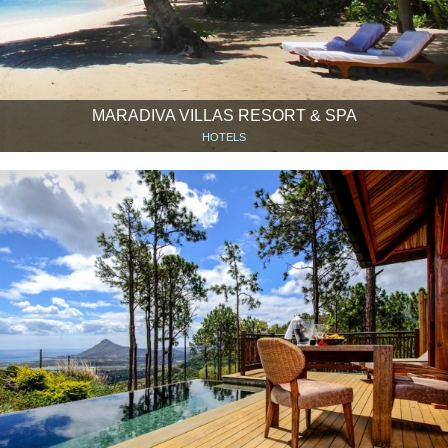
MARADIVA VILLAS RESORT & SPA
HOTELS