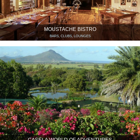
MOUSTACHE BISTRO
BARS, CLUBS, LOUNGES
CASELA WORLD OF ADVENTURES