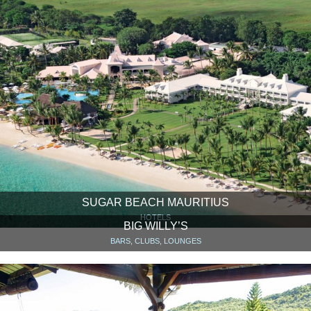
SUGAR BEACH MAURITIUS
HOTELS
BIG WILLY’S
BARS, CLUBS, LOUNGES