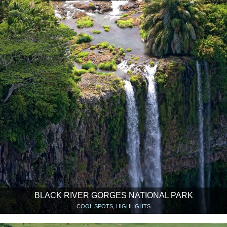
BLACK RIVER GORGES NATIONAL PARK
COOL SPOTS, HIGHLIGHTS