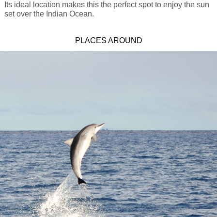
Its ideal location makes this the perfect spot to enjoy the sun
set over the Indian Ocean.
PLACES AROUND