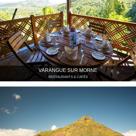
VARANGUE SUR MORNE
RESTAURANTS & CAFÉS