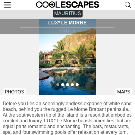
MAURITIUS
LUX* LE MORNE
HOTELS
PHOTOS
MAPS
Before you lies an seemingly endless expanse of white sand
beach, behind you the rugged Le Morne Brabant peninsula.
At the southwestern tip of the island is a resort that embodies
comfort and luxury. LUX* Le Morne boasts amenities that are
equal parts romantic and enchanting. The bars, restaurants,
spa, and four swimming pools offer relaxation at every turn.