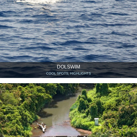
DOLSWIM
COOL SPOTS, HIGHLIGHTS