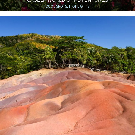
COOL SPOTS, HIGHLIGHTS