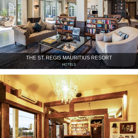
THE ST. REGIS MAURITIUS RESORT
HOTELS