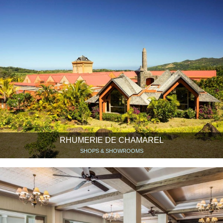
RHUMERIE DE CHAMAREL
SHOPS & SHOWROOMS