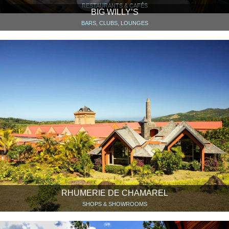
RESTAURANTS & CAFÉS
BIG WILLY’S
BARS, CLUBS, LOUNGES
RHUMERIE DE CHAMAREL
SHOPS & SHOWROOMS