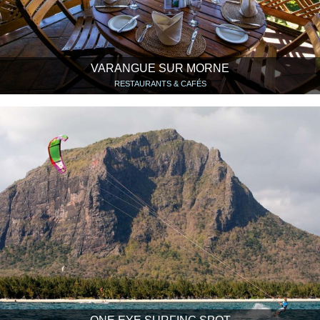
VARANGUE SUR MORNE
RESTAURANTS & CAFÉS