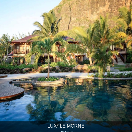
LUX* LE MORNE