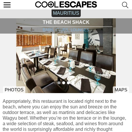
MAURITIUS
THE BEACH SHACK
BARS, CLUBS, LOUNGES
PHOTOS
MAPS
Appropriately, this restaurant is located right next to the
beach, where you can enjoy the sun and breeze on the
outdoor terrace, as well as martinis and delicacies like
Wagyu beef. Whether you’re on the terrace or in the lounge,
a wide selection of steak, seafood, and wines from around
the world is surprisingly affordable and richly thought