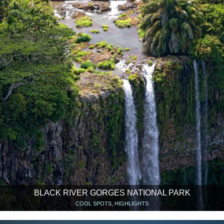
BLACK RIVER GORGES NATIONAL PARK
COOL SPOTS, HIGHLIGHTS