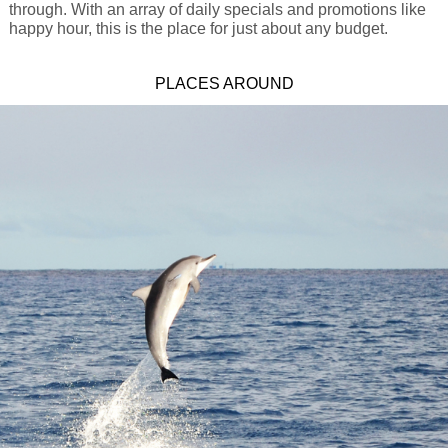
through. With an array of daily specials and promotions like
happy hour, this is the place for just about any budget.
PLACES AROUND