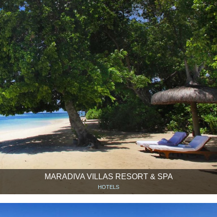
MARADIVA VILLAS RESORT & SPA
HOTELS