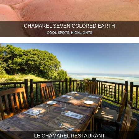
CHAMAREL SEVEN COLORED EARTH
COOL SPOTS, HIGHLIGHTS
LE CHAMAREL RESTAURANT