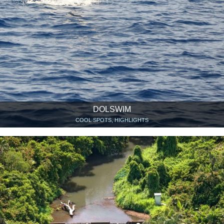
DOLSWIM
COOL SPOTS, HIGHLIGHTS