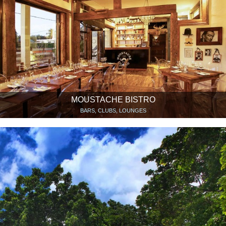
MOUSTACHE BISTRO
BARS, CLUBS, LOUNGES