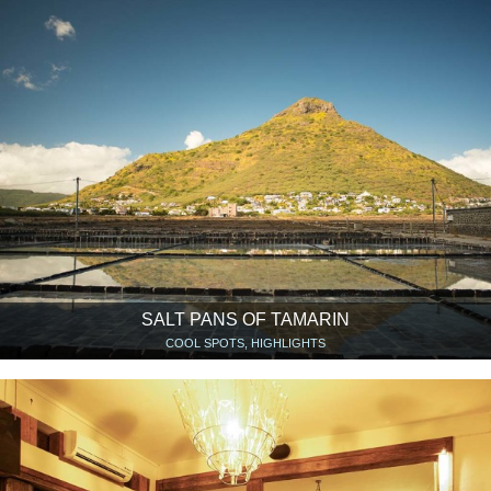
SALT PANS OF TAMARIN
COOL SPOTS, HIGHLIGHTS