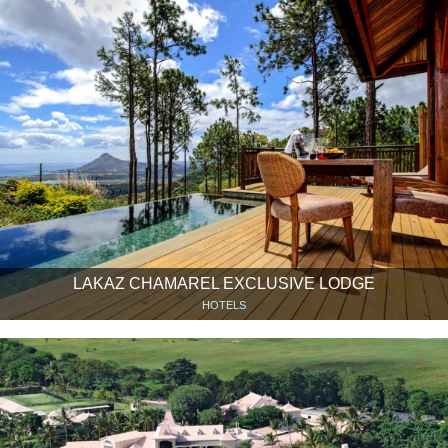
LAKAZ CHAMAREL EXCLUSIVE LODGE
HOTELS