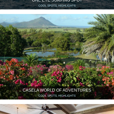
ONE EYE SURFING SPOT
COOL SPOTS, HIGHLIGHTS
CASELA WORLD OF ADVENTURES
COOL SPOTS, HIGHLIGHTS