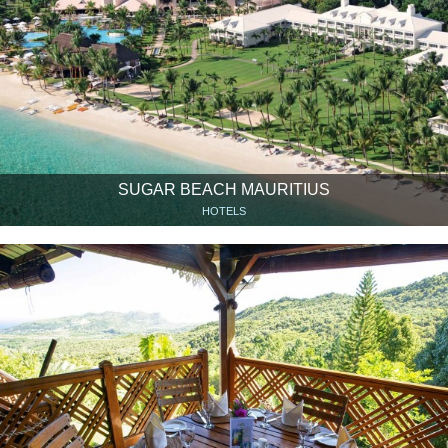
SUGAR BEACH MAURITIUS
HOTELS