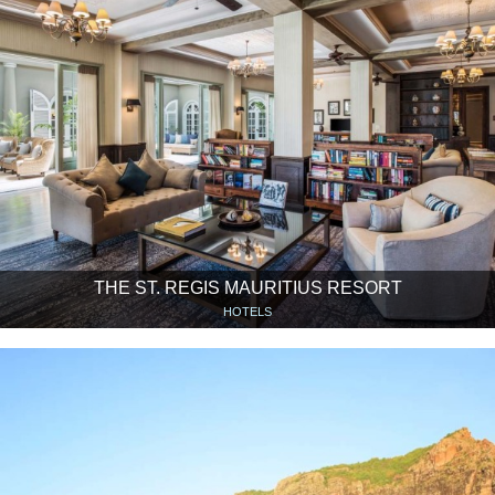
THE ST. REGIS MAURITIUS RESORT
HOTELS