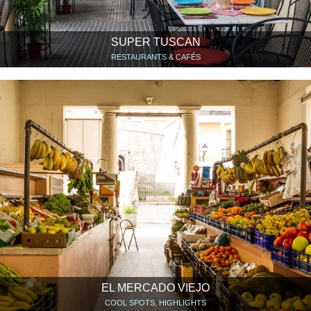
SUPER TUSCAN
RESTAURANTS & CAFÉS
EL MERCADO VIEJO
COOL SPOTS, HIGHLIGHTS