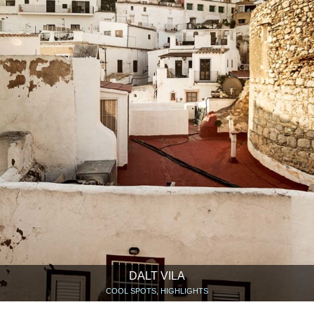
DALT VILA
COOL SPOTS, HIGHLIGHTS