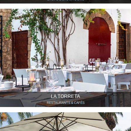
LA TORRETA
RESTAURANTS & CAFÉS