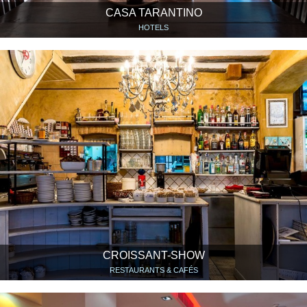
CASA TARANTINO
HOTELS
CROISSANT-SHOW
RESTAURANTS & CAFÉS