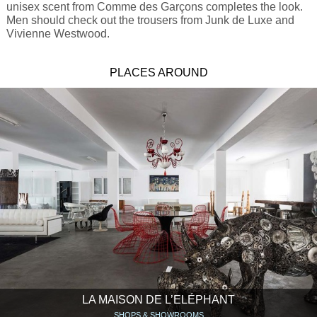
unisex scent from Comme des Garçons completes the look.
Men should check out the trousers from Junk de Luxe and
Vivienne Westwood.
PLACES AROUND
LA MAISON DE L’ELÉPHANT
SHOPS & SHOWROOMS