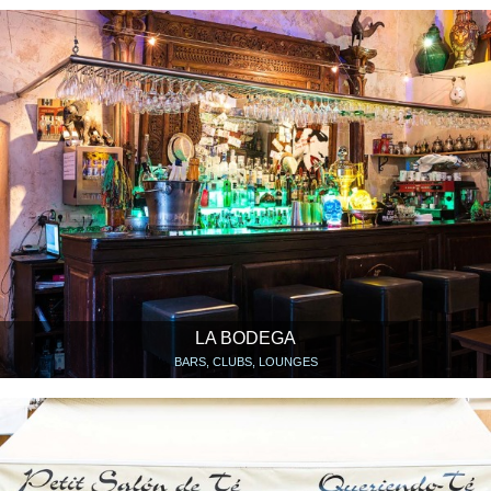
LA BODEGA
BARS, CLUBS, LOUNGES