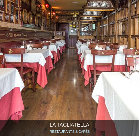
LA TAGLIATELLA
RESTAURANTS & CAFÉS