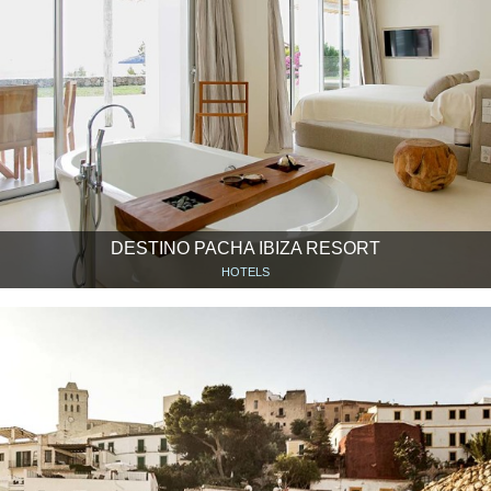
DESTINO PACHA IBIZA RESORT
HOTELS