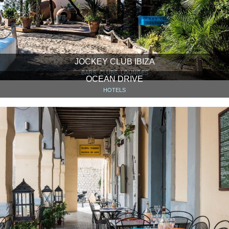
JOCKEY CLUB IBIZA
BARS, CLUBS, LOUNGES
OCEAN DRIVE
HOTELS