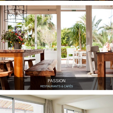
PASSION
RESTAURANTS & CAFÉS