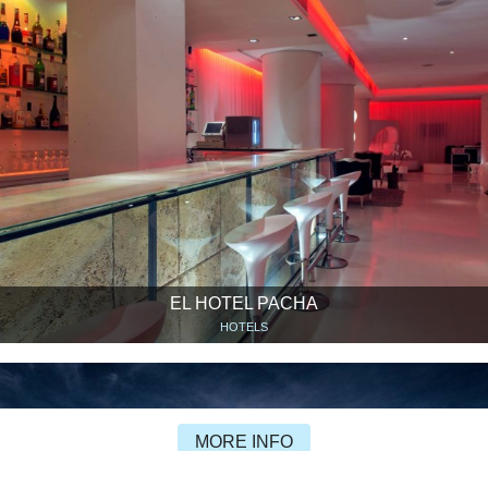
EL HOTEL PACHA
HOTELS
MORE INFO