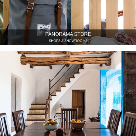
PANORAMA STORE
SHOPS & SHOWROOMS