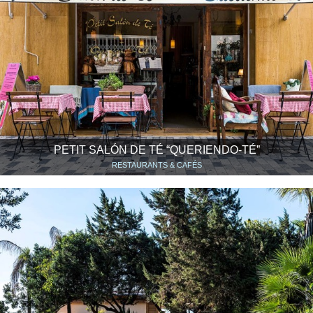
PETIT SALÓN DE TÉ “QUERIENDO-TÉ”
RESTAURANTS & CAFÉS