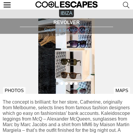
IBIZA
REVOLVER
SHOPS & SHOWROOMS
PHOTOS
MAPS
The concept is brilliant: for her store, Catherine, originally
from Melbourne, selects lines from famous fashion designers
which go easy on fashionistas’ bank accounts. Kaleidoscope
leggings from McQ – Alexander McQueen, sunglasses from
Marc by Marc Jacobs and a shirt from MM6 by Maison Martin
Margiela – that’s the outfit finished for the big night out. A