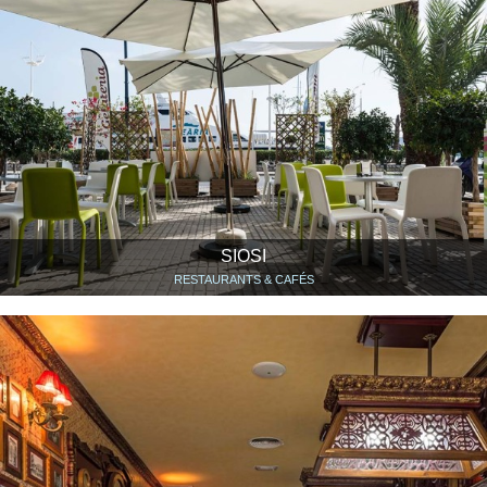
SIOSI
RESTAURANTS & CAFÉS