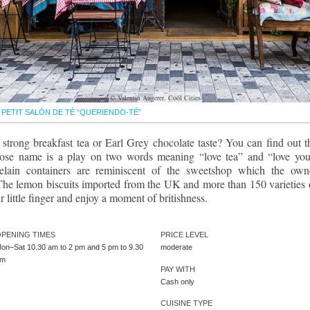
© Valentin Angerer, Cool Cities
PETIT SALÓN DE TÉ “QUERIENDO-TÉ”
trong breakfast tea or Earl Grey chocolate taste? You can find out t
hose name is a play on two words meaning “love tea” and “love you
celain containers are reminiscent of the sweetshop which the own
 The lemon biscuits imported from the UK and more than 150 varieties 
 little finger and enjoy a moment of britishness.
PENING TIMES
PRICE LEVEL
on–Sat 10.30 am to 2 pm and 5 pm to 9.30
moderate
pm
PAY WITH
Cash only
CUISINE TYPE