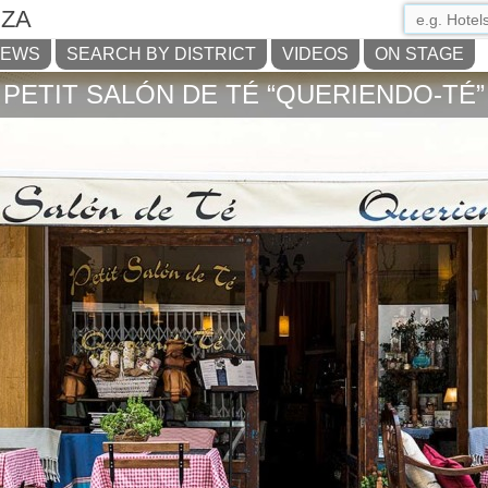
IZA
NEWS
SEARCH BY DISTRICT
VIDEOS
ON STAGE
PETIT SALÓN DE TÉ “QUERIENDO-TÉ”