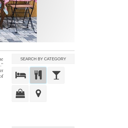
he
SEARCH BY CATEGORY
.”
er
of