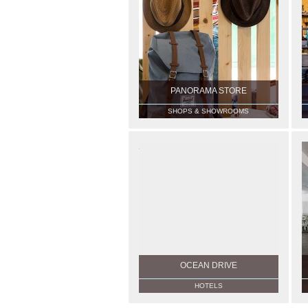
PANORAMA STORE
SHOPS & SHOWROOMS
OCEAN DRIVE
HOTELS