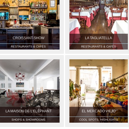
CROISSANT-SHOW
LA TAGLIATELLA
RESTAURANTS & CAFÉS
RESTAURANTS & CAFÉS
LA MAISON DE L’ELÉPHANT
EL MERCADO VIEJO
SHOPS & SHOWROOMS
COOL SPOTS, HIGHLIGHTS