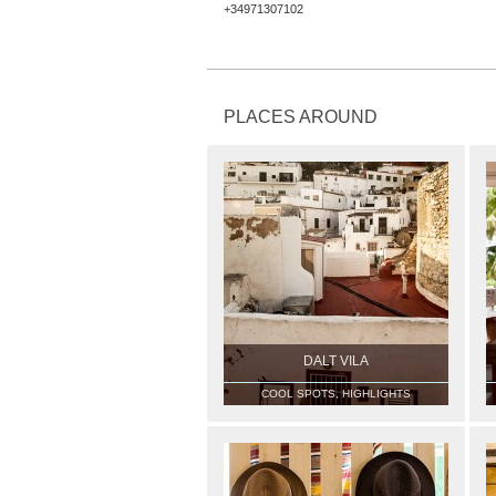
+34971307102
PLACES AROUND
DALT VILA
COOL SPOTS, HIGHLIGHTS