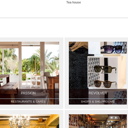
Tea house
PASSION
REVOLVER
RESTAURANTS & CAFÉS
SHOPS & SHOWROOMS