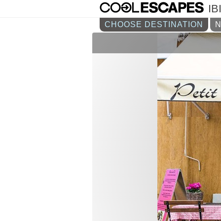
IB
CHOOSE DESTINATION