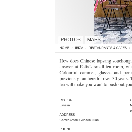
PHOTOS
MAPS
HOME
IBIZA
RESTAURANTS & CAFÉS
How does Chinese lapsang souchong, s
answer at Felix’s small tea room, w
Colourful caramel, glasses and por
previously ran here for over 30 years.
tea will make you want to push out your
REGION
O
Eivissa
M
ADDRESS
Carrer Antoni Guasch Juan, 2
PHONE