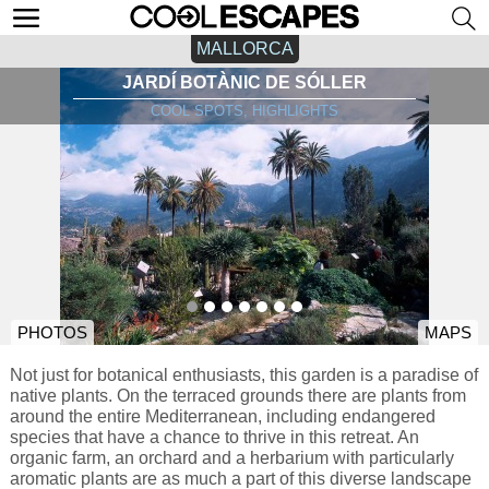
MALLORCA
JARDÍ BOTÀNIC DE SÓLLER
COOL SPOTS, HIGHLIGHTS
PHOTOS
MAPS
Not just for botanical enthusiasts, this garden is a paradise of
native plants. On the terraced grounds there are plants from
around the entire Mediterranean, including endangered
species that have a chance to thrive in this retreat. An
organic farm, an orchard and a herbarium with particularly
aromatic plants are as much a part of this diverse landscape