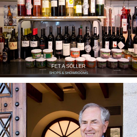
FET A SÓLLER
SHOPS & SHOWROOMS