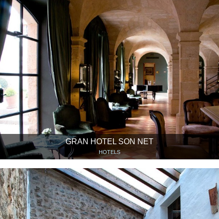
GRAN HOTEL SON NET
HOTELS