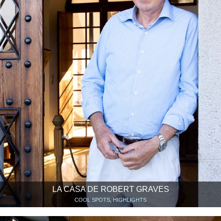
LA CASA DE ROBERT GRAVES
COOL SPOTS, HIGHLIGHTS