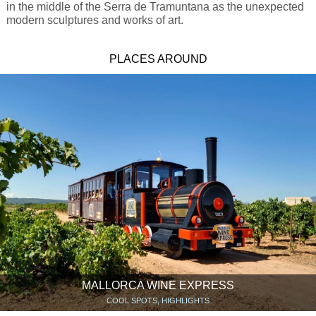
in the middle of the Serra de Tramuntana as the unexpected
modern sculptures and works of art.
PLACES AROUND
MALLORCA WINE EXPRESS
COOL SPOTS, HIGHLIGHTS