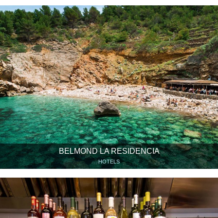
BELMOND LA RESIDENCIA
HOTELS