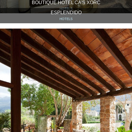
BOUTIQUE HOTEL CA'S XORC
HOTELS
ESPLENDIDO
HOTELS