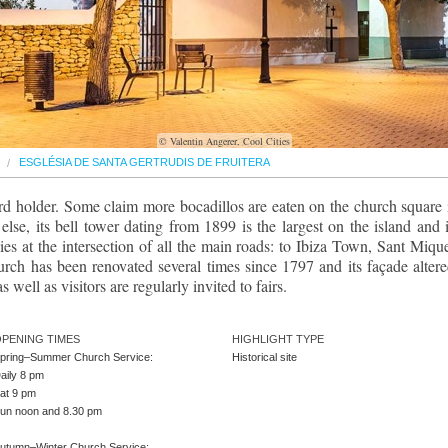
© Valentin Angerer, Cool Cities
ESGLÉSIA DE SANTA GERTRUDIS DE FRUITERA
rd holder. Some claim more bocadillos are eaten on the church square 
lse, its bell tower dating from 1899 is the largest on the island and i
t lies at the intersection of all the main roads: to Ibiza Town, Sant Mique
ch has been renovated several times since 1797 and its façade altere
well as visitors are regularly invited to fairs.
PENING TIMES
HIGHLIGHT TYPE
pring–Summer Church Service:
Historical site
aily 8 pm
at 9 pm
un noon and 8.30 pm
utumn–Winter Church Service: