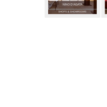
NINO D’AGATA
SHOPS & SHOWROOMS