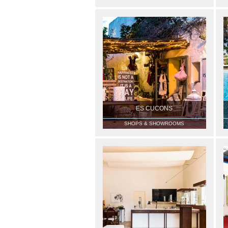
ES CUCONS
SHOPS & SHOWROOMS