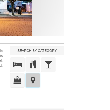
in
SEARCH BY CATEGORY
ts
l,
d.