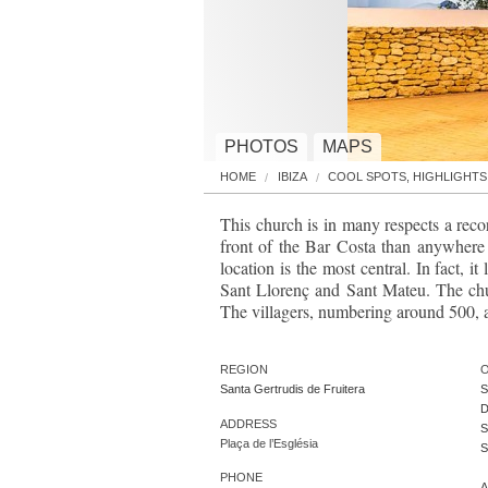
PHOTOS
MAPS
HOME
IBIZA
COOL SPOTS, HIGHLIGHTS
This church is in many respects a reco
front of the Bar Costa than anywhere e
location is the most central. In fact, i
Sant Llorenç and Sant Mateu. The chur
The villagers, numbering around 500, as 
REGION
O
Santa Gertrudis de Fruitera
S
D
ADDRESS
S
Plaça de l’Església
S
PHONE
A