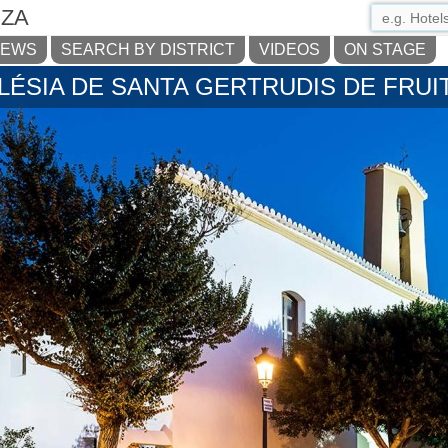
IZA
NEWS
SEARCH BY DISTRICT
VIDEOS
ON STAGE
LÉSIA DE SANTA GERTRUDIS DE FRUI