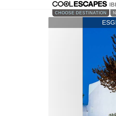
IB
CHOOSE DESTINATION
ESG