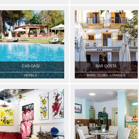
CAS GASI
BAR COSTA
HOTELS
BARS, CLUBS, LOUNGES