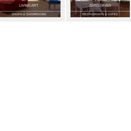
LIVING ART
ZERO GRADI
SHOPS & SHOWROOMS
RESTAURANTS & CAFÉS