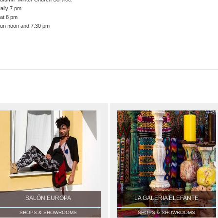
aily 7 pm
at 8 pm
un noon and 7.30 pm
SALÓN EUROPA
LA GALERIA ELEFANTE
SHOPS & SHOWROOMS
SHOPS & SHOWROOMS