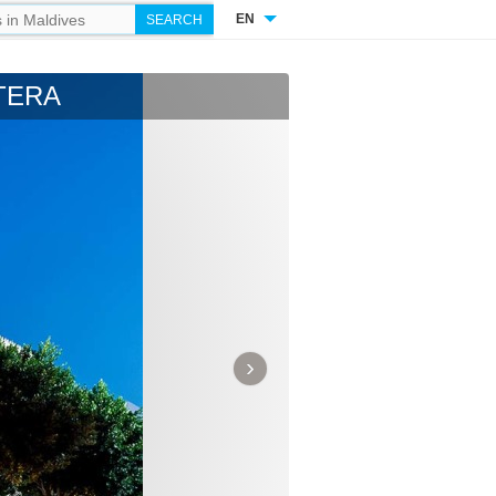
EN
TERA
›