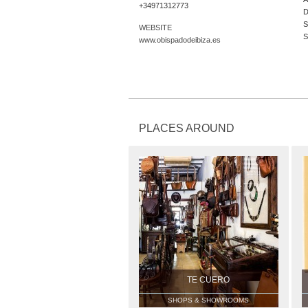
+34971312773
D
S
WEBSITE
S
www.obispadodeibiza.es
PLACES AROUND
TE CUERO
SHOPS & SHOWROOMS